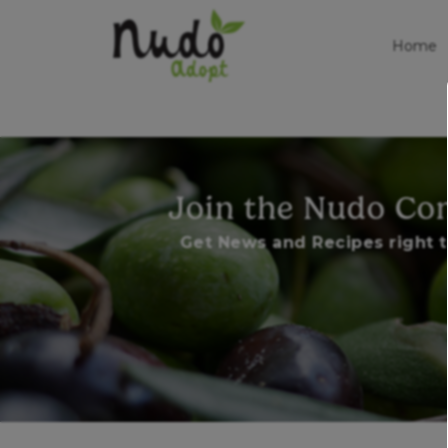
Home
Join the Nudo C
Get News and Recipes right t