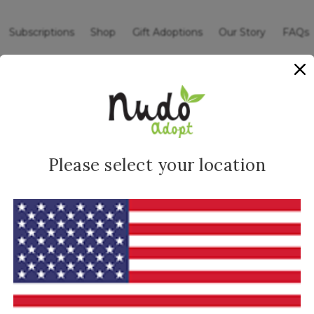
Subscriptions
Shop
Gift Adoptions
Our Story
FAQs
ommunity
Sign up for
o your inbox.
I 