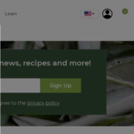
0
Learn
 news, recipes and more!
Sign Up
agree to the
privacy policy