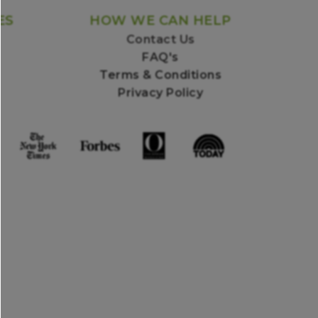
ES
HOW WE CAN HELP
Contact Us
FAQ's
Terms & Conditions
Privacy Policy