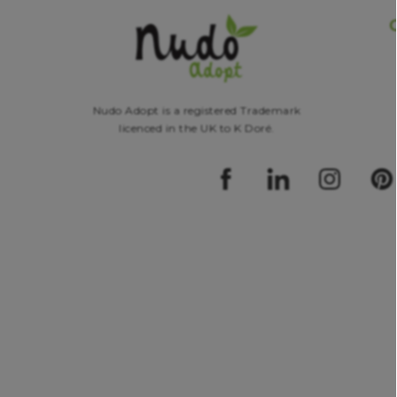
Nudo Adopt is a registered Trademark
licenced in the UK to K Doré.