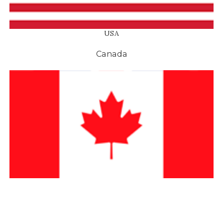
OLIVE OIL GIFTS
SPECIAL SERVIC
Birthday Gifts
Wholesale
Wedding Gifts
Corporate